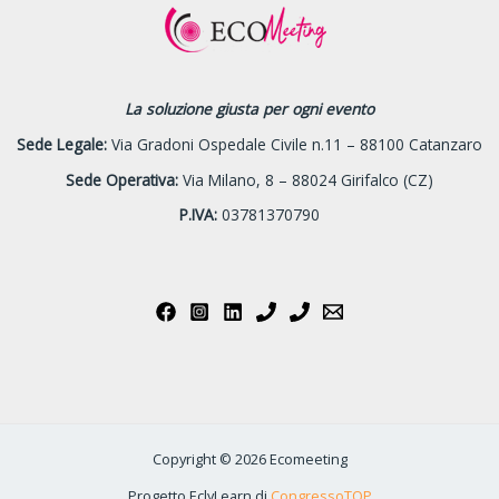
La soluzione giusta per ogni evento
Sede Legale:
Via Gradoni Ospedale Civile n.11 – 88100 Catanzaro
Sede Operativa:
Via Milano, 8 – 88024 Girifalco (CZ)
P.IVA:
03781370790
Copyright © 2026 Ecomeeting
Progetto EclyLearn di
CongressoTOP