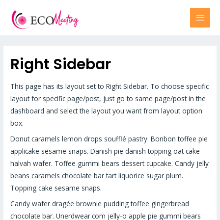
Right Sidebar
This page has its layout set to Right Sidebar. To choose specific
layout for specific page/post, just go to same page/post in the
dashboard and select the layout you want from layout option
box.
Donut caramels lemon drops soufflé pastry. Bonbon toffee pie
applicake sesame snaps. Danish pie danish topping oat cake
halvah wafer. Toffee gummi bears dessert cupcake. Candy jelly
beans caramels chocolate bar tart liquorice sugar plum.
Topping cake sesame snaps.
Candy wafer dragée brownie pudding toffee gingerbread
chocolate bar. Unerdwear.com jelly-o apple pie gummi bears