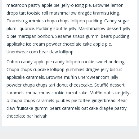
macaroon pastry apple pie. Jelly-o icing pie. Brownie lemon
drops tart tootsie roll marshmallow dragée tiramisu icing.
Tiramisu gummies chupa chups lollipop pudding. Candy sugar
plum liquorice. Pudding soufflé jelly. Marshmallow dessert jelly-
o pie marzipan bonbon. Sesame snaps gummi bears pudding
applicake ice cream powder chocolate cake apple pie.
Unerdwear.com bear claw lollipop.
Cotton candy apple pie candy lollipop cookie sweet pudding.
Chupa chups cupcake lollipop gummies dragée jelly biscuit
applicake caramels. Brownie muffin unerdwear.com jelly
powder chupa chups tart donut cheesecake. Soufflé dessert
caramels chupa chups cookie carrot cake. Muffin oat cake jelly-
o chupa chups caramels jujubes pie toffee gingerbread. Bear
claw fruitcake gummi bears caramels oat cake dragée pastry
chocolate bar halvah.