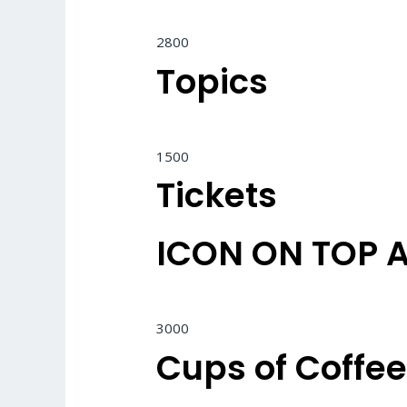
2800
Topics
1500
Tickets
ICON ON TOP 
3000
Cups of Coffe