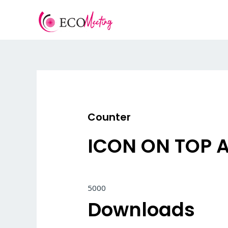
Vai
al
contenuto
Counter
ICON ON TOP 
5000
Downloads