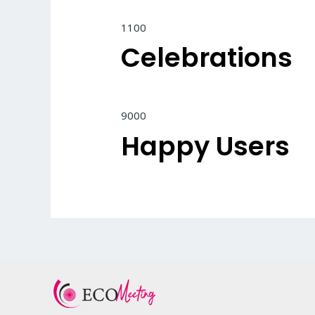
1100
Celebrations
9000
Happy Users