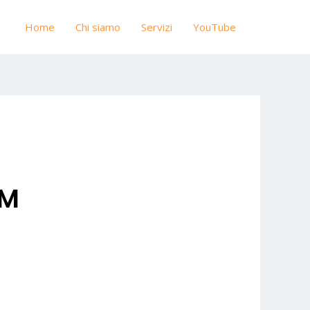
Home
Chi siamo
Servizi
YouTube
OM