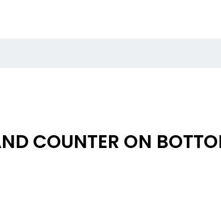
AND COUNTER ON BOTT