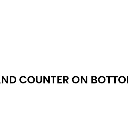
AND COUNTER ON BOTT
e